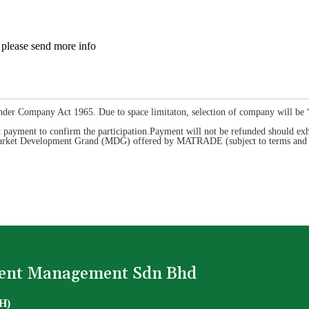
please send more info
nder Company Act 1965. Due to space limitaton, selection of company will be “fi
payment to confirm the participation.Payment will not be refunded should exhi
r Market Development Grand (MDG) offered by MATRADE (subject to terms and c
Event Management Sdn Bhd
 H)