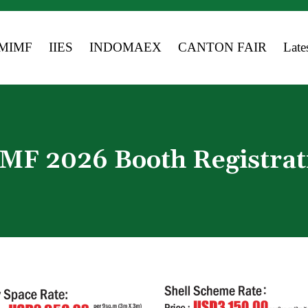
MIMF
IIES
INDOMAEX
CANTON FAIR
Late
Medi
Event
MF 2026 Booth Registrat