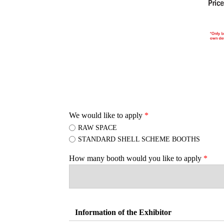
We would like to apply
*
RAW SPACE
STANDARD SHELL SCHEME BOOTHS
How many booth would you like to apply
*
Information of the Exhibitor