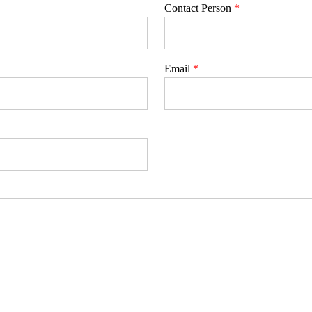
Contact Person
*
Email
*