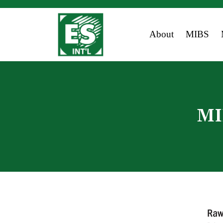
About
MIBS
MI