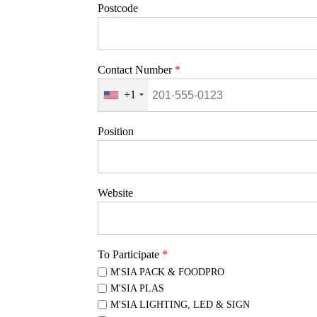
Postcode
Contact Number
*
+1
Position
Website
To Participate
*
M'SIA PACK & FOODPRO
M'SIA PLAS
M'SIA LIGHTING, LED & SIGN