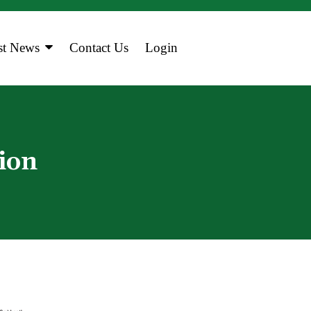
st News
Contact Us
Login
a
 Calendar
ion