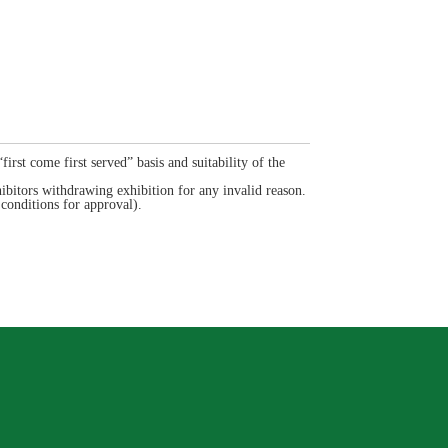
rst come first served” basis and suitability of the
bitors withdrawing exhibition for any invalid reason.
onditions for approval).