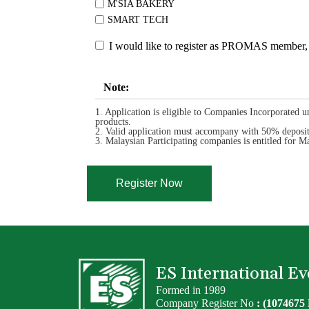
M'SIA BAKERY
SMART TECH
I would like to register as PROMAS member, 
Note:
1. Application is eligible to Companies Incorporated u
products.
2. Valid application must accompany with 50% deposit 
3. Malaysian Participating companies is entitled fo
ES International 
Formed in 1989
Company Register No
: (1074675