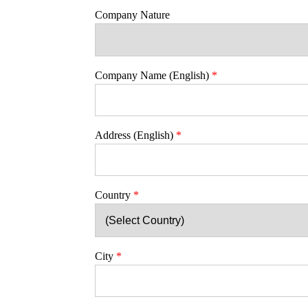
Company Nature
Company Name (English)
*
Address (English)
*
Country
*
City
*