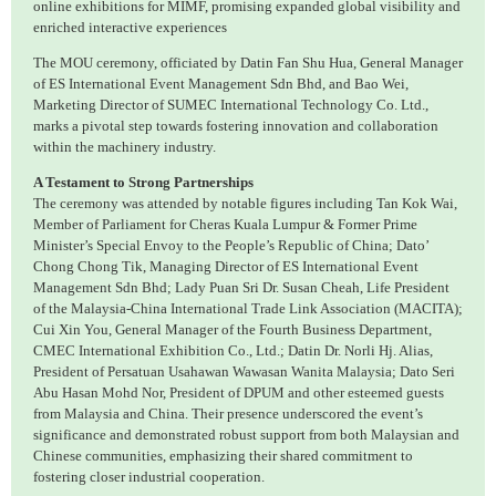
online exhibitions for MIMF, promising expanded global visibility and
enriched interactive experiences
The MOU ceremony, officiated by Datin Fan Shu Hua, General Manager
of ES International Event Management Sdn Bhd, and Bao Wei,
Marketing Director of SUMEC International Technology Co. Ltd.,
marks a pivotal step towards fostering innovation and collaboration
within the machinery industry.
A Testament to Strong Partnerships
The ceremony was attended by notable figures including Tan Kok Wai,
Member of Parliament for Cheras Kuala Lumpur & Former Prime
Minister’s Special Envoy to the People’s Republic of China; Dato’
Chong Chong Tik, Managing Director of ES International Event
Management Sdn Bhd; Lady Puan Sri Dr. Susan Cheah, Life President
of the Malaysia-China International Trade Link Association (MACITA);
Cui Xin You, General Manager of the Fourth Business Department,
CMEC International Exhibition Co., Ltd.; Datin Dr. Norli Hj. Alias,
President of Persatuan Usahawan Wawasan Wanita Malaysia; Dato Seri
Abu Hasan Mohd Nor, President of DPUM and other esteemed guests
from Malaysia and China. Their presence underscored the event’s
significance and demonstrated robust support from both Malaysian and
Chinese communities, emphasizing their shared commitment to
fostering closer industrial cooperation.