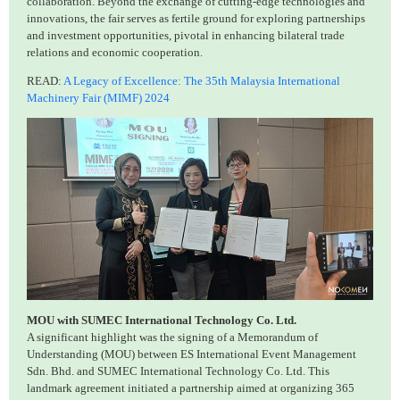
collaboration. Beyond the exchange of cutting-edge technologies and
innovations, the fair serves as fertile ground for exploring partnerships
and investment opportunities, pivotal in enhancing bilateral trade
relations and economic cooperation.
READ:
A Legacy of Excellence: The 35th Malaysia International
Machinery Fair (MIMF) 2024
MOU with SUMEC International Technology Co. Ltd.
A significant highlight was the signing of a Memorandum of
Understanding (MOU) between ES International Event Management
Sdn. Bhd. and SUMEC International Technology Co. Ltd. This
landmark agreement initiated a partnership aimed at organizing 365