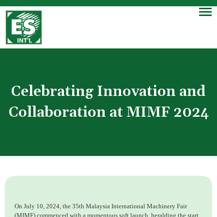
Celebrating Innovation and
Collaboration at MIMF 2024
On July 10, 2024, the 35th Malaysia International Machinery Fair
(MIMF) commenced with a momentous soft launch, heralding the start