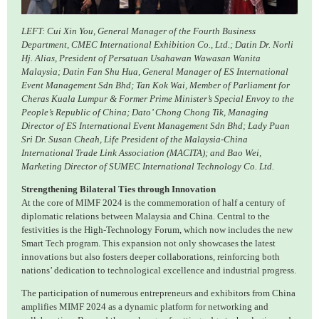
LEFT: Cui Xin You, General Manager of the Fourth Business
Department, CMEC International Exhibition Co., Ltd.; Datin Dr. Norli
Hj. Alias, President of Persatuan Usahawan Wawasan Wanita
Malaysia; Datin Fan Shu Hua, General Manager of ES International
Event Management Sdn Bhd; Tan Kok Wai, Member of Parliament for
Cheras Kuala Lumpur & Former Prime Minister’s Special Envoy to the
People’s Republic of China; Dato’ Chong Chong Tik, Managing
Director of ES International Event Management Sdn Bhd; Lady Puan
Sri Dr. Susan Cheah, Life President of the Malaysia-China
International Trade Link Association (MACITA); and Bao Wei,
Marketing Director of SUMEC International Technology Co. Ltd.
Strengthening Bilateral Ties through Innovation
At the core of MIMF 2024 is the commemoration of half a century of
diplomatic relations between Malaysia and China. Central to the
festivities is the High-Technology Forum, which now includes the new
Smart Tech program. This expansion not only showcases the latest
innovations but also fosters deeper collaborations, reinforcing both
nations’ dedication to technological excellence and industrial progress.
The participation of numerous entrepreneurs and exhibitors from China
amplifies MIMF 2024 as a dynamic platform for networking and