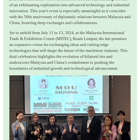
of an exhilarating exploration into advanced technology and industrial
innovation. This year’s event is especially meaningful as it coincides
with the 50th anniversary of diplomatic relations between Malaysia and
China, fostering deep exchanges and collaborations.
Set to unfold from July 11 to 13, 2024, at the Malaysia International
Trade & Exhibition Centre (MITEC), Kuala Lumpur, the fair promises
an expansive venue for exchanging ideas and cutting-edge
technologies that will shape the future of the machinery industry. This
dual celebration highlights the evolution of bilateral ties and
underscores Malaysia and China’s commitment to pushing the
boundaries of industrial growth and technological advancement.