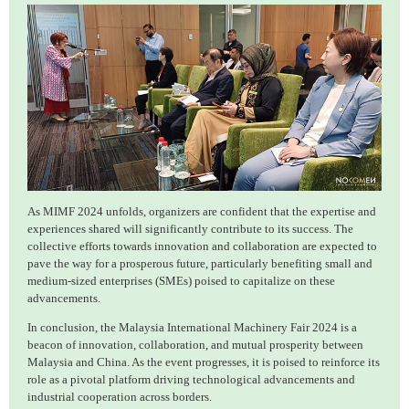
As MIMF 2024 unfolds, organizers are confident that the expertise and
experiences shared will significantly contribute to its success. The
collective efforts towards innovation and collaboration are expected to
pave the way for a prosperous future, particularly benefiting small and
medium-sized enterprises (SMEs) poised to capitalize on these
advancements.
In conclusion, the Malaysia International Machinery Fair 2024 is a
beacon of innovation, collaboration, and mutual prosperity between
Malaysia and China. As the event progresses, it is poised to reinforce its
role as a pivotal platform driving technological advancements and
industrial cooperation across borders.