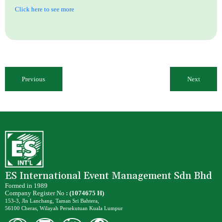
Click here to see more
Previous
Next
ES International Event Management Sdn Bhd
Formed in 1989
Company Register No
: (1074675 H)
153-3, Jln Lanchang, Taman Sri Bahtera,
56100 Cheras, Wilayah Persekutuan Kuala Lumpur